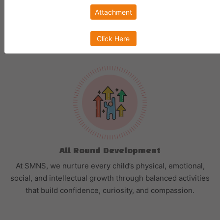
Attachment
Choosing the right preschool is a decision which every
parent has to make to
ensure early childhood development of their kid.
Click Here
All Round Development
At SMNS, we nurture every child’s physical, emotional,
social, and intellectual growth through balanced activities
that build confidence, curiosity, and compassion.