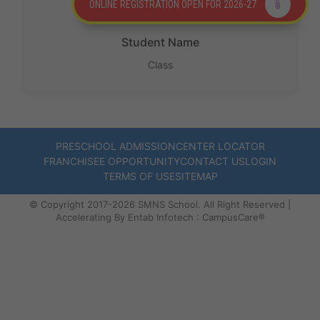
ONLINE REGISTRATION OPEN FOR 2026-27
Protect
the
Student Name
Future. 🌎
Class
✨
PRESCHOOL ADMISSION
CENTER LOCATOR
FRANCHISEE OPPORTUNITY
CONTACT US
LOGIN
TERMS OF USE
SITEMAP
©️ Copyright 2017-2026 SMNS School. All Right Reserved |
Accelerating By Entab Infotech : CampusCare®️